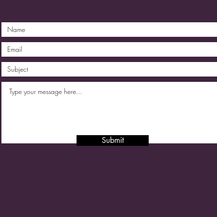
Submit