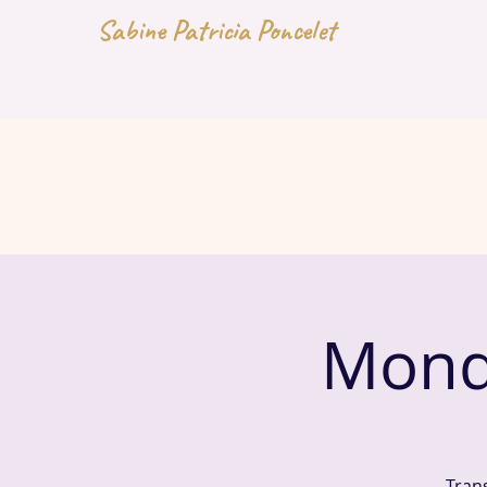
Sabine Patricia Poncelet
Mond
Tran