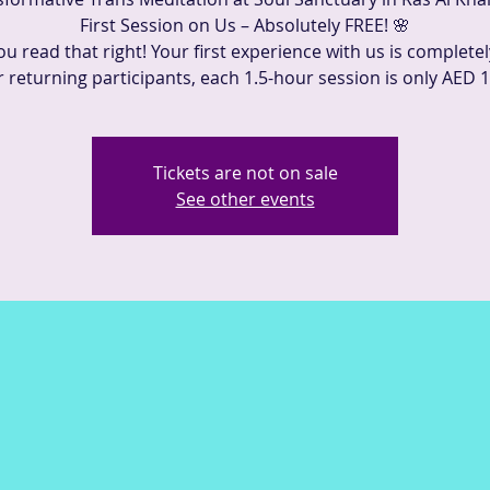
First Session on Us – Absolutely FREE! 🌸
ou read that right! Your first experience with us is completel
r returning participants, each 1.5-hour session is only AED 1
Tickets are not on sale
See other events