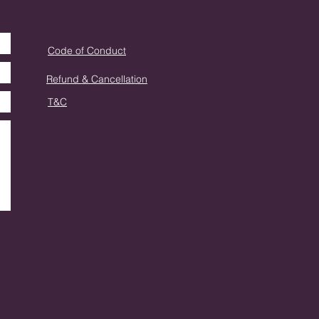
Code of Conduct
Refund & Cancellation
T&C