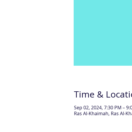
Time & Locat
Sep 02, 2024, 7:30 PM – 9
Ras Al-Khaimah, Ras Al-Kh