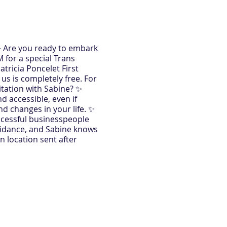
🌟 Are you ready to embark
 for a special Trans
atricia Poncelet First
 us is completely free. For
itation with Sabine? ✨
 accessible, even if
d changes in your life. ✨
uccessful businesspeople
uidance, and Sabine knows
n location sent after
ing of life-changing
ne will help you unlock the
. ✨ Transform Your Life