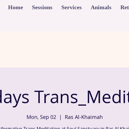
Home
Sessions
Services
Animals
Ret
ays Trans_Medit
Mon, Sep 02
  |  
Ras Al-Khaimah
sformative Trans Meditation at Soul Sanctuary in Ras Al Kha