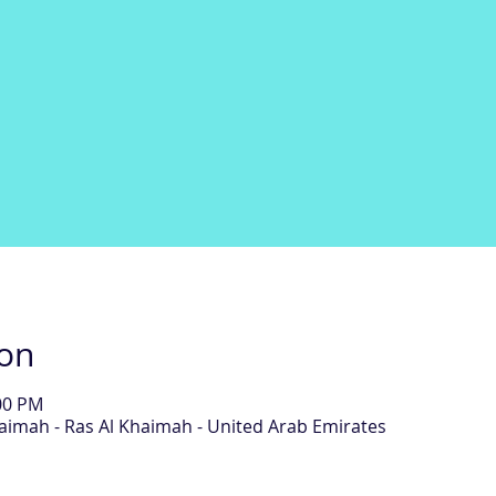
ion
:00 PM
aimah - Ras Al Khaimah - United Arab Emirates