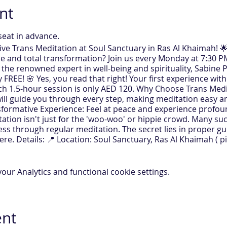
nt
seat in advance.
tive Trans Meditation at Soul Sanctuary in Ras Al Khaimah! 
e and total transformation? Join us every Monday at 7:30 PM
 the renowned expert in well-being and spirituality, Sabine P
FREE! 🌸 Yes, you read that right! Your first experience with
ach 1.5-hour session is only AED 120. Why Choose Trans Med
ll guide you through every step, making meditation easy and
sformative Experience: Feel at peace and experience profoun
tation isn't just for the 'woo-woo' or hippie crowd. Many s
ss through regular meditation. The secret lies in proper g
re. Details: 📍 Location: Soul Sanctuary, Ras Al Khaimah ( pi
ry Monday, 7:30 PM ⏳ Duration: 1.5 hours Join us for an even
rence and watch as positive changes unfold in your life. Sabi
ing it a powerful tool for personal and professional growth
ur Analytics and functional cookie settings.
ign Up Now! ✨
ies.com/register
ent
usly live on Zoom and In- person. ( Replay available)
 is a computer with a webcam and microphone.