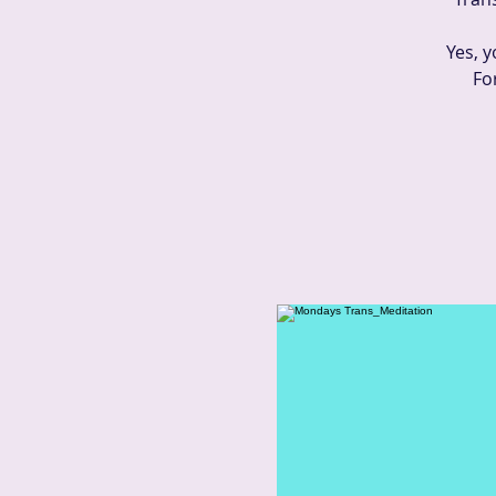
Yes, y
Fo