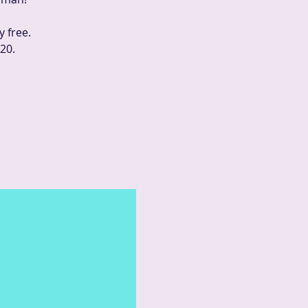
y free.
20.