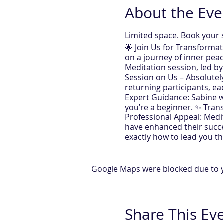
About the Eve
Limited space. Book your 
🌟 Join Us for Transforma
on a journey of inner peac
Meditation session, led by
Session on Us – Absolutely 
returning participants, e
Expert Guidance: Sabine wi
you’re a beginner. ✨ Tran
Professional Appeal: Medi
have enhanced their succe
exactly how to lead you the
registration) 🕢 Time: Eve
meditation. Feel the diffe
secrets of meditation, mak
Google Maps were blocked due to yo
with Trans Meditation - S
https://www.sabinetherap
Share This Ev
This Session is simultaneo
All you need to take part