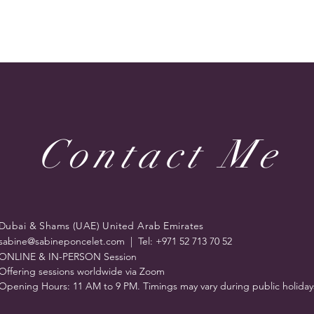
r online classroom as it's very easy to download and use.
ign up for free.
ion is required - Zoom Meeting starts at 7;30 pm Dubai (GST
ttps://www.timeanddate.com/worldclock/
 workshop, you will receive an email giving the Zoom link
only one time)
pam folder if you don’t receive this confirmation email
Contact Me
etherapies.com if you have any questions. We hope you
 cancellation:
https://www.sabinetherapies.com/copy-of-pr
ps://www.sabinetherapies.com/privacy-policy
 designed by Sabine Poncelet UAE. A Trading name & brand 
Dubai & Shams (UAE) United Arab Emirates
sabine@sabineponcelet.com
| Tel: +971 52 713 70 52
ONLINE & IN-PERSON Session
Offering sessions worldwide via Zoom
Opening Hours: 11 AM to 9 PM. Timings may vary during public holiday