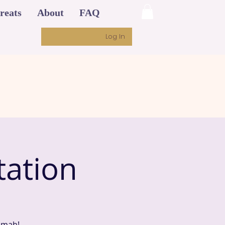
reats
About
FAQ
Log In
ation
imah!