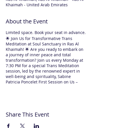
Khaimah - United Arab Emirates
About the Event
Limited space. Book your seat in advance.
🌟 Join Us for Transformative Trans
Meditation at Soul Sanctuary in Ras Al
Khaimah! 🌟 Are you ready to embark on
a journey of inner peace and total
transformation? Join us every Monday at
7:30 PM for a special Trans Meditation
session, led by the renowned expert in
well-being and spirituality, Sabine
Patricia Poncelet First Session on Us –
Absolutely FREE! 🌸 Yes, you read that
right! Your first experience with us is
completely free. For returning
participants, each 1.5-hour session is
only AED 120. Why Choose Trans
Share This Event
Meditation with Sabine? ✨ Expert
Guidance: Sabine will guide you through
every step, making meditation easy and