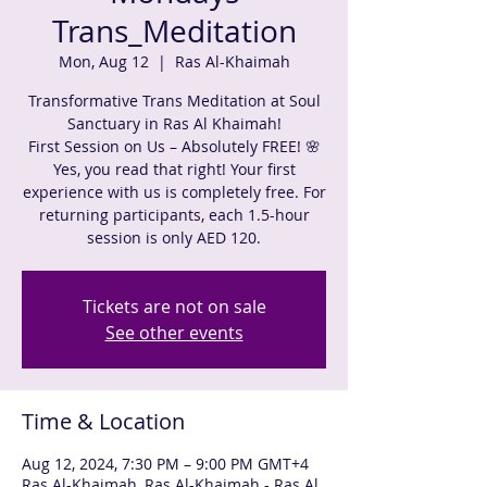
Trans_Meditation
Mon, Aug 12
  |  
Ras Al-Khaimah
Transformative Trans Meditation at Soul
Sanctuary in Ras Al Khaimah!
First Session on Us – Absolutely FREE! 🌸
Yes, you read that right! Your first
experience with us is completely free. For
returning participants, each 1.5-hour
session is only AED 120.
Tickets are not on sale
See other events
Time & Location
Aug 12, 2024, 7:30 PM – 9:00 PM GMT+4
Ras Al-Khaimah, Ras Al-Khaimah - Ras Al