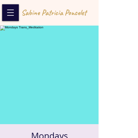
Sabine Patricia Poncelet
Mondays