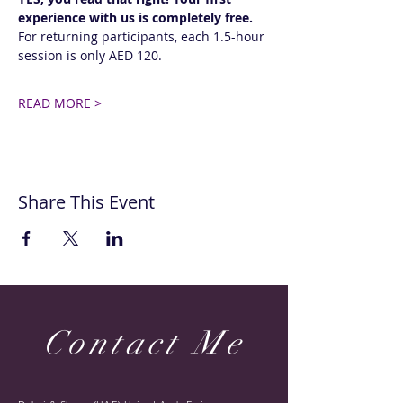
experience with us is completely free.
For returning participants, each 1.5-hour 
session is only AED 120. 
READ MORE >
Share This Event
Contact Me