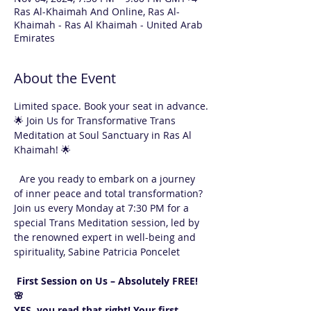
Ras Al-Khaimah And Online, Ras Al-
Khaimah - Ras Al Khaimah - United Arab
Emirates
About the Event
Limited space. Book your seat in advance.
🌟 Join Us for Transformative Trans 
Meditation at Soul Sanctuary in Ras Al 
Khaimah! 🌟
  Are you ready to embark on a journey 
of inner peace and total transformation? 
Join us every Monday at 7:30 PM for a 
special Trans Meditation session, led by 
the renowned expert in well-being and 
spirituality, Sabine Patricia Poncelet 
 First Session on Us – Absolutely FREE! 
🌸  
YES, you read that right! Your first 