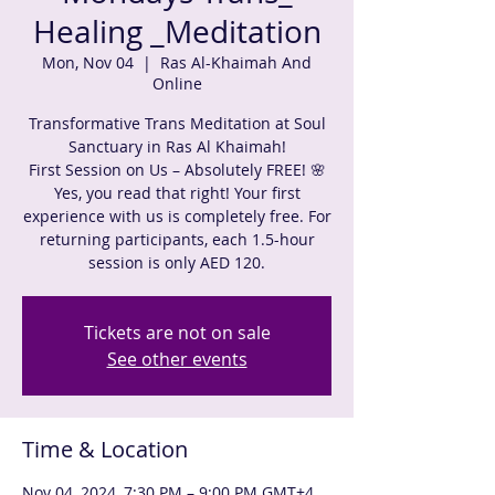
Healing _Meditation
Mon, Nov 04
  |  
Ras Al-Khaimah And
Online
Transformative Trans Meditation at Soul
Sanctuary in Ras Al Khaimah!
First Session on Us – Absolutely FREE! 🌸
Yes, you read that right! Your first
experience with us is completely free. For
returning participants, each 1.5-hour
session is only AED 120.
Tickets are not on sale
See other events
Time & Location
Nov 04, 2024, 7:30 PM – 9:00 PM GMT+4