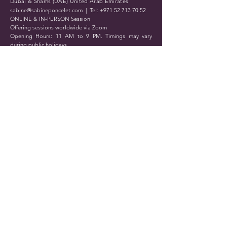
Dubai & Shams (UAE) United Arab Emirates
sabine@sabineponcelet.com
| Tel:
+971 52 713 70 52
ONLINE & IN-PERSON Session
Offering sessions worldwide via Zoom
Opening Hours: 11 AM to 9 PM. Timings may vary
during public holidays
Submit