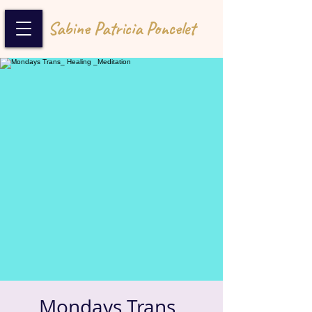
Sabine Patricia Poncelet
Mondays Trans_