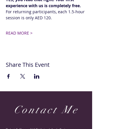
experience with us is completely free.
For returning participants, each 1.5-hour 
session is only AED 120. 
READ MORE >
Share This Event
Contact Me