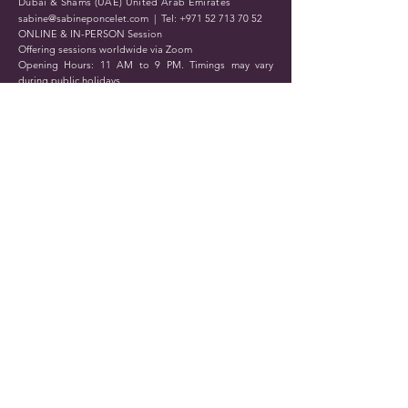
Dubai & Shams (UAE) United Arab Emirates
sabine@sabineponcelet.com
| Tel:
+971 52 713 70 52
ONLINE & IN-PERSON Session
Offering sessions worldwide via Zoom
Opening Hours: 11 AM to 9 PM. Timings may vary
during public holidays
Submit