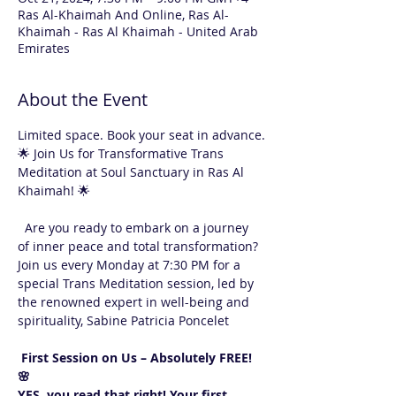
Ras Al-Khaimah And Online, Ras Al-
Khaimah - Ras Al Khaimah - United Arab
Emirates
About the Event
Limited space. Book your seat in advance.
🌟 Join Us for Transformative Trans 
Meditation at Soul Sanctuary in Ras Al 
Khaimah! 🌟
  Are you ready to embark on a journey 
of inner peace and total transformation? 
Join us every Monday at 7:30 PM for a 
special Trans Meditation session, led by 
the renowned expert in well-being and 
spirituality, Sabine Patricia Poncelet 
 First Session on Us – Absolutely FREE! 
🌸  
YES, you read that right! Your first 