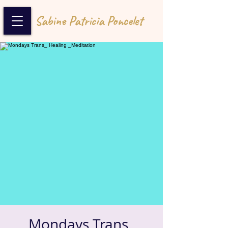
Sabine Patricia Poncelet
Mondays Trans_