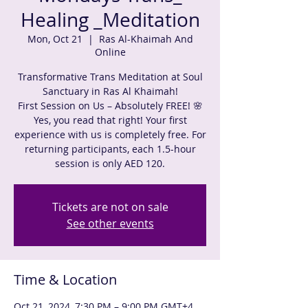
Healing _Meditation
Mon, Oct 21
  |  
Ras Al-Khaimah And
Online
Transformative Trans Meditation at Soul
Sanctuary in Ras Al Khaimah!
First Session on Us – Absolutely FREE! 🌸
Yes, you read that right! Your first
experience with us is completely free. For
returning participants, each 1.5-hour
session is only AED 120.
Tickets are not on sale
See other events
Time & Location
Oct 21, 2024, 7:30 PM – 9:00 PM GMT+4