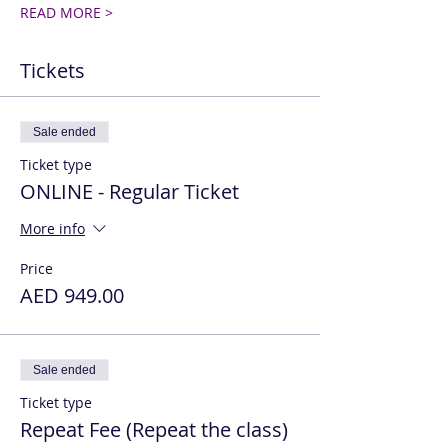
READ MORE >
Tickets
Sale ended
Ticket type
ONLINE - Regular Ticket
More info
Price
AED 949.00
Sale ended
Ticket type
Repeat Fee (Repeat the class)