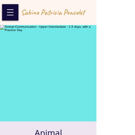
Sabine Patricia Poncelet
Animal