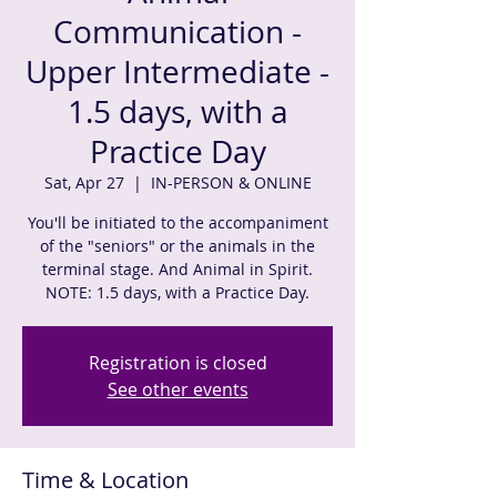
Communication -
Upper Intermediate -
1.5 days, with a
Practice Day
Sat, Apr 27
  |  
IN-PERSON & ONLINE
You'll be initiated to the accompaniment
of the "seniors" or the animals in the
terminal stage. And Animal in Spirit.
NOTE: 1.5 days, with a Practice Day.
Registration is closed
See other events
Time & Location