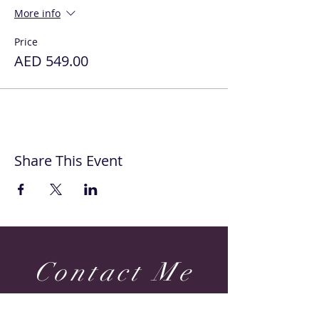
More info
Price
AED 549.00
Share This Event
Contact Me