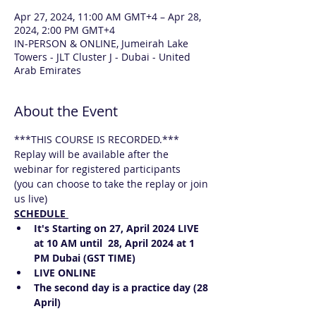
Apr 27, 2024, 11:00 AM GMT+4 – Apr 28,
2024, 2:00 PM GMT+4
IN-PERSON & ONLINE, Jumeirah Lake
Towers - JLT Cluster J - Dubai - United
Arab Emirates
About the Event
***THIS COURSE IS RECORDED.*** 
Replay will be available after the 
webinar for registered participants
(you can choose to take the replay or join 
us live)
SCHEDULE 
It's Starting on 27, April 2024 LIVE 
at 10 AM until  28, April 2024 at 1 
PM Dubai (GST TIME)
LIVE ONLINE 
The second day is a practice day (28 
April)