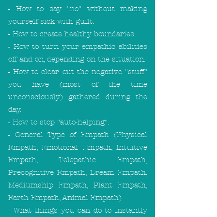
- How to say "no" without making
yourself sick with guilt.
- How to create healthy boundaries.
- How to turn your empathic abilities
off and on, depending on the situation.
- How to clear out the negative "stuff"
you have (most of the time
unconsciously) gathered during the
day.
- How to stop "auto-helping".
- General Type of Empath (Physical
Empath, Emotional Empath, Intuitive
Empath, Telepathic Empath,
Precognitive Empath, Dream Empath,
Mediumship Empath, Plant Empath,
Earth Empath, Animal Empath)
- What things you can do to instantly