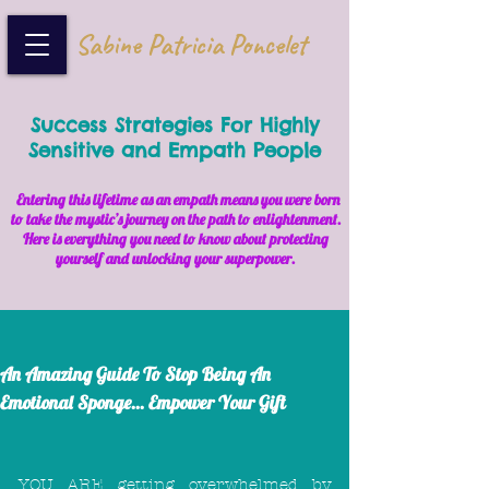
Sabine Patricia Poncelet
Success Strategies For Highly
Sensitive and Empath People
Entering this lifetime as an empath means you were born
to take the mystic’s journey on the path to enlightenment.
Here is everything you need to know about protecting
yourself and unlocking your superpower.
An Amazing Guide To Stop Being An
Emotional Sponge... Empower Your Gift
YOU ARE getting overwhelmed by