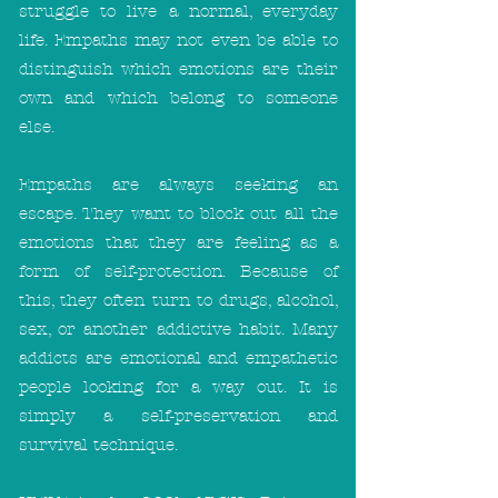
struggle to live a normal, everyday
life. Empaths may not even be able to
distinguish which emotions are their
own and which belong to someone
else.
Empaths are always seeking an
escape. They want to block out all the
emotions that they are feeling as a
form of self-protection. Because of
this, they often turn to drugs, alcohol,
sex, or another addictive habit. Many
addicts are emotional and empathetic
people looking for a way out. It is
simply a self-preservation and
survival technique.