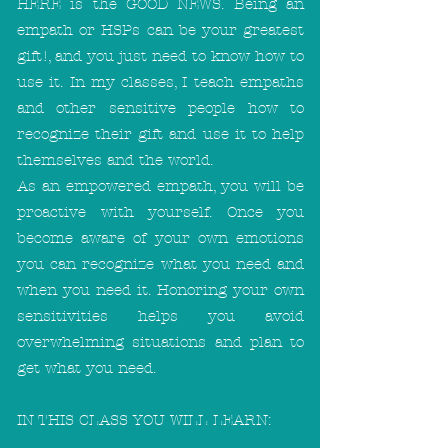
HERE is the GOOD NEWS. Being an
empath or HSPs can be your greatest
gift!, and you just need to know how to
use it. In my classes, I teach empaths
and other sensitive people how to
recognize their gift and use it to help
themselves and the world.
As an empowered empath, you will be
proactive with yourself. Once you
become aware of your own emotions
you can recognize what you need and
when you need it. Honoring your own
sensitivities helps you avoid
overwhelming situations and plan to
get what you need.
IN THIS CLASS YOU WILL LEARN: