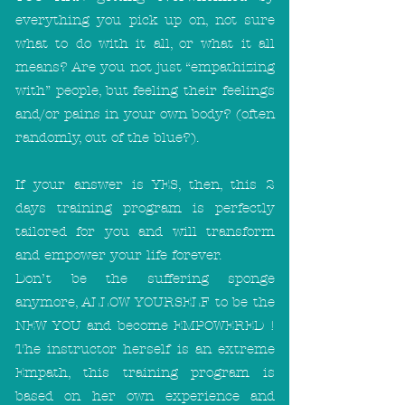
everything you pick up on, not sure
what to do with it all, or what it all
means? Are you not just “empathizing
with” people, but feeling their feelings
and/or pains in your own body? (often
randomly, out of the blue?).
If your answer is YES, then, this 2
days training program is perfectly
tailored for you and will transform
and empower your life forever.
Don’t be the suffering sponge
anymore, ALLOW YOURSELF to be the
NEW YOU and become EMPOWERED !
The instructor herself is an extreme
Empath, this training program is
based on her own experience and