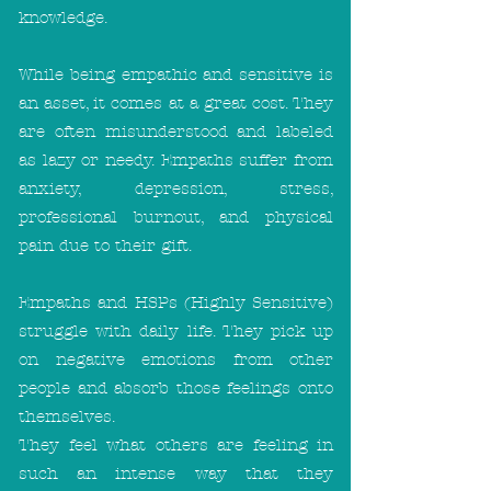
knowledge.
While being empathic and sensitive is
an asset, it comes at a great cost. They
are often misunderstood and labeled
as lazy or needy. Empaths suffer from
anxiety, depression, stress,
professional burnout, and physical
pain due to their gift.
Empaths and HSPs (Highly Sensitive)
struggle with daily life. They pick up
on negative emotions from other
people and absorb those feelings onto
themselves.
They feel what others are feeling in
such an intense way that they