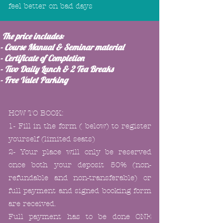
feel better on bad days
The price includes:
- Course Manual & Seminar material
- Certificate of Completion
- Two Daily Lunch & 2 Tea Breaks
- Free Valet Parking
HOW TO BOOK:
1- Fill in the form ( below) to register
yourself (limited seats)
2- Your place will only be reserved
once both your deposit 50% (non-
refundable and non-transferable)
or
full payment and signed booking form
are received.
Full payment has to be done ONE