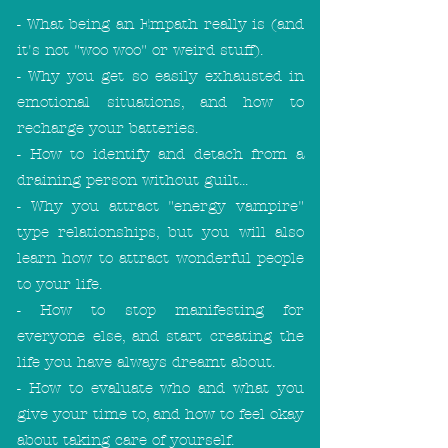
- What being an Empath really is (and
it's not "woo woo" or weird stuff).
- Why you get so easily exhausted in
emotional situations, and how to
recharge your batteries.
- How to identify and detach from a
draining person without guilt...
- Why you attract "energy vampire"
type relationships, but you will also
learn how to attract wonderful people
to your life.
- How to stop manifesting for
everyone else, and start creating the
life you have always dreamt about.
- How to evaluate who and what you
give your time to, and how to feel okay
about taking care of yourself.