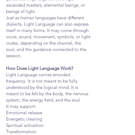
ascended masters, elemental beings, or
beings of light.
Just as human languages have different
dialects, Light Language can also express
itself in many forms. It may come through
voice, sound, movement, symbols, or light
codes, depending on the channel, the
soul, and the guidance connected to the
session.
How Does Light Language Work?
Light Language carries encoded
frequency. It is not meant to be fully
understood by the logical mind. It is
meant to be felt by the body, the nervous
system, the energy field, and the soul.
It may support:
Emotional release
Energetic clearing
Spiritual activation
Transformation