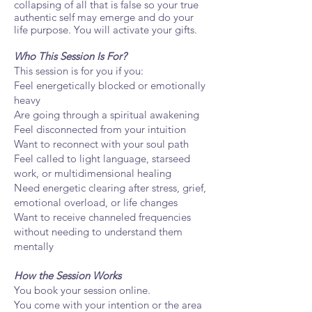
collapsing of all that is false so your true
authentic self may emerge and do your
life purpose. You will activate your gifts.
Who This Session Is For?
This session is for you if you:
Feel energetically blocked or emotionally
heavy
Are going through a spiritual awakening
Feel disconnected from your intuition
Want to reconnect with your soul path
Feel called to light language, starseed
work, or multidimensional healing
Need energetic clearing after stress, grief,
emotional overload, or life changes
Want to receive channeled frequencies
without needing to understand them
mentally
How the Session Works
You book your session online.
You come with your intention or the area