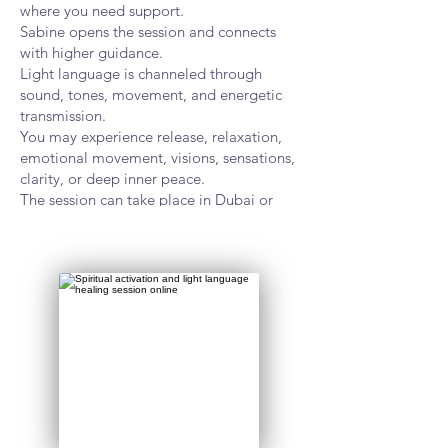
where you need support.
Sabine opens the session and connects
with higher guidance.
Light language is channeled through
sound, tones, movement, and energetic
transmission.
You may experience release, relaxation,
emotional movement, visions, sensations,
clarity, or deep inner peace.
The session can take place in Dubai or
online worldwide.