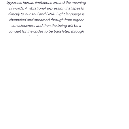
bypasses human limitations around the meaning
of words. A vibrational expression that speaks
directly to our soul and DNA. Light language is
channeled and streamed through from higher
consciousness and then the being will be a
conduit for the codes to be translated through
their divine expression.