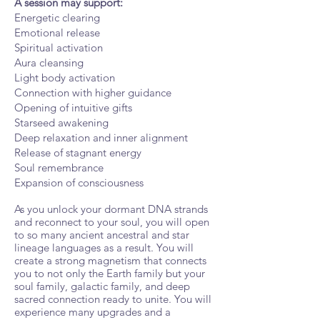
A session may support:
Energetic clearing
Emotional release
Spiritual activation
Aura cleansing
Light body activation
Connection with higher guidance
Opening of intuitive gifts
Starseed awakening
Deep relaxation and inner alignment
Release of stagnant energy
Soul remembrance
Expansion of consciousness
As you unlock your dormant DNA strands
and reconnect to your soul, you will open
to so many ancient ancestral and star
lineage languages as a result. You will
create a strong magnetism that connects
you to not only the Earth family but your
soul family, galactic family, and deep
sacred connection ready to unite. You will
experience many upgrades and a