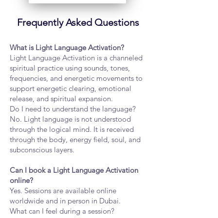
Frequently Asked Questions
What is Light Language Activation?
Light Language Activation is a channeled
spiritual practice using sounds, tones,
frequencies, and energetic movements to
support energetic clearing, emotional
release, and spiritual expansion.
Do I need to understand the language?
No. Light language is not understood
through the logical mind. It is received
through the body, energy field, soul, and
subconscious layers.
Can I book a Light Language Activation
online?
Yes. Sessions are available online
worldwide and in person in Dubai.
What can I feel during a session?