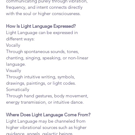
communicating purely through vibration,
frequency, and intent connects directly
with the soul or higher consciousness.
How Is Light Language Expressed?
Light Language can be expressed in
different ways:
Vocally
Through spontaneous sounds, tones,
chanting, singing, speaking, or non-linear
language.
Visually
Through intuitive writing, symbols,
drawings, paintings, or light codes.
Somatically
Through hand gestures, body movement,
energy transmission, or intuitive dance.
Where Does Light Language Come From?
Light Language may be channeled from
higher vibrational sources such as higher
guidance, angels, galactic beings,