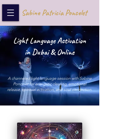
Sabine Patricia Poncelet
Light Language Activation
in Dubai & Online
A channeled light language session with Sabine
Poncelet for energetic clearing, emotional
release, spiritual activation, and soul connection.