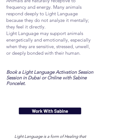
Animals are naturally receptive to
frequency and energy. Many animals
respond deeply to Light Language
because they do not analyze it mentally;
they feel it directly.
Light Language may support animals
energetically and emotionally, especially
when they are sensitive, stressed, unwell,
or deeply bonded with their human.
Book a Light Language Activation Session
Session in Dubai or Online with Sabine
Poncelet.
Work With Sabine
Light Language
is a form of Healing that