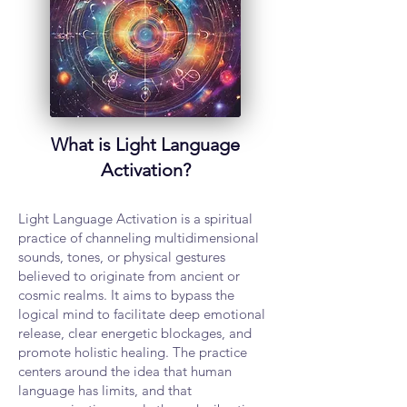
What is Light Language
Activation?
Light Language Activation is a spiritual
practice of channeling multidimensional
sounds, tones, or physical gestures
believed to originate from ancient or
cosmic realms. It aims to bypass the
logical mind to facilitate deep emotional
release, clear energetic blockages, and
promote holistic healing. The practice
centers around the idea that human
language has limits, and that