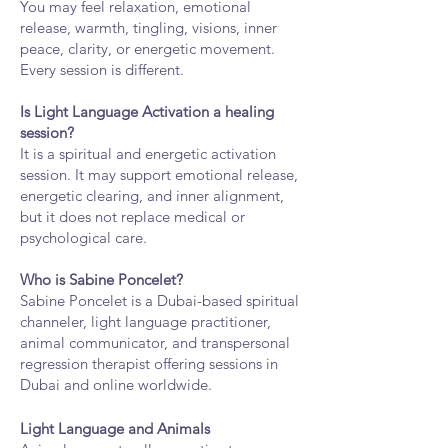
You may feel relaxation, emotional
release, warmth, tingling, visions, inner
peace, clarity, or energetic movement.
Every session is different.
Is Light Language Activation a healing
session?
It is a spiritual and energetic activation
session. It may support emotional release,
energetic clearing, and inner alignment,
but it does not replace medical or
psychological care.
Who is Sabine Poncelet?
Sabine Poncelet is a Dubai-based spiritual
channeler, light language practitioner,
animal communicator, and transpersonal
regression therapist offering sessions in
Dubai and online worldwide.
Light Language and Animals