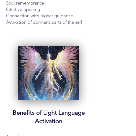
Soul remembrance
Intuitive opening
Connection with higher guidance
Activation of dormant parts of the self
Benefits of Light Language
Activation