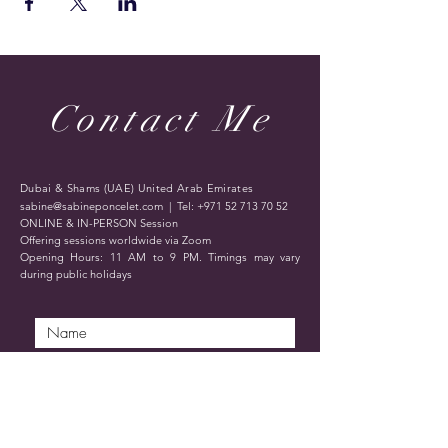
Contact Me
Dubai & Shams (UAE) United Arab Emirates
sabine@sabineponcelet.com
| Tel:
+971 52 713 70 52
ONLINE & IN-PERSON Session
Offering sessions worldwide via Zoom
Opening Hours: 11 AM to 9 PM. Timings may vary
during public holidays