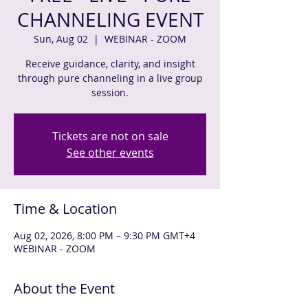
CHANNELING EVENT
Sun, Aug 02
  |  
WEBINAR - ZOOM
Receive guidance, clarity, and insight
through pure channeling in a live group
session.
Tickets are not on sale
See other events
Time & Location
Aug 02, 2026, 8:00 PM – 9:30 PM GMT+4
WEBINAR - ZOOM
About the Event