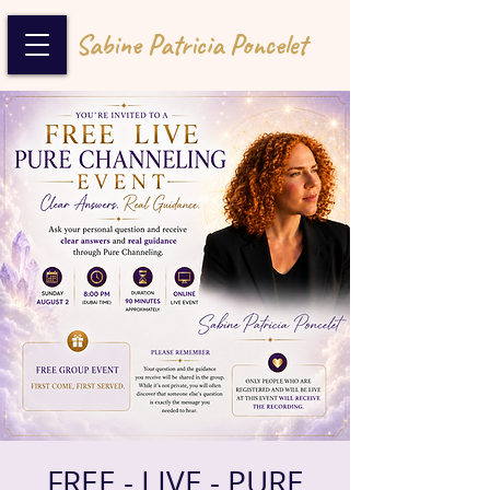
Sabine Patricia Poncelet
FREE - LIVE - PURE