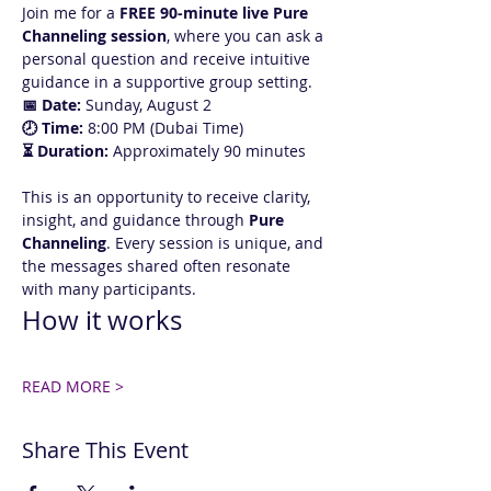
Join me for a 
FREE 90-minute live Pure 
Channeling session
, where you can ask a 
personal question and receive intuitive 
guidance in a supportive group setting.
📅 Date:
 Sunday, August 2
🕗 Time:
 8:00 PM (Dubai Time)
⏳ Duration:
 Approximately 90 minutes
This is an opportunity to receive clarity, 
insight, and guidance through 
Pure 
Channeling
. Every session is unique, and 
the messages shared often resonate 
with many participants.
How it works
READ MORE >
Share This Event