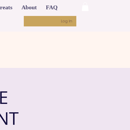
reats
About
FAQ
Log In
E
NT