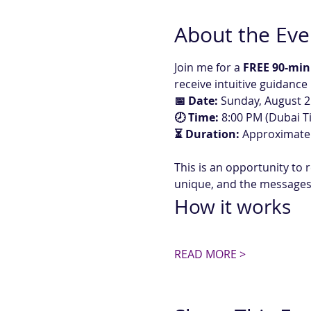
About the Eve
Join me for a 
FREE 90-min
receive intuitive guidance
📅 Date:
 Sunday, August 2
🕗 Time:
 8:00 PM (Dubai T
⏳ Duration:
 Approximate
This is an opportunity to r
unique, and the messages 
How it works
READ MORE >