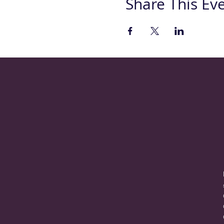
Share This Ev