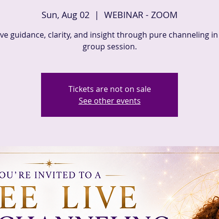
Sun, Aug 02
  |  
WEBINAR - ZOOM
ve guidance, clarity, and insight through pure channeling in 
group session.
Tickets are not on sale
See other events