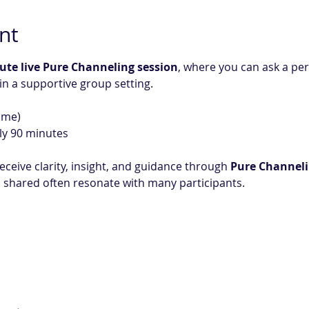
nt
ute live Pure Channeling session
, where you can ask a pe
 in a supportive group setting.
ime)
ly 90 minutes
eceive clarity, insight, and guidance through 
Pure Channel
shared often resonate with many participants.