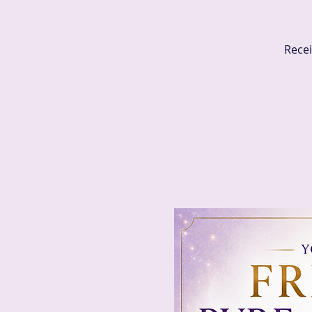
Recei