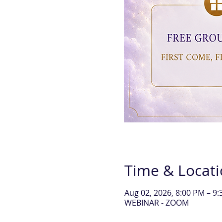
Time & Locat
Aug 02, 2026, 8:00 PM – 
WEBINAR - ZOOM