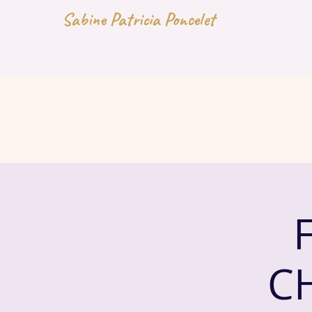
Sabine Patricia Poncelet
C