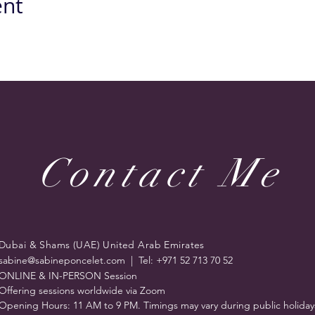
ent
Contact Me
Dubai & Shams (UAE) United Arab Emirates
sabine@sabineponcelet.com
| Tel: +971 52 713 70 52
ONLINE & IN-PERSON Session
Offering sessions worldwide via Zoom
Opening Hours: 11 AM to 9 PM. Timings may vary during public holiday