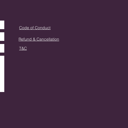
Code of Conduct
Refund & Cancellation
T&C