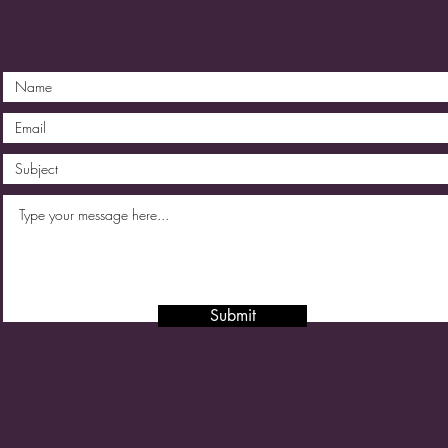
Submit