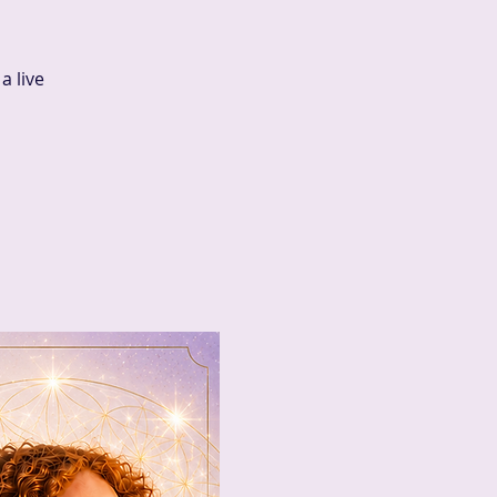
a live