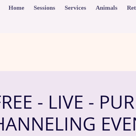
Home
Sessions
Services
Animals
Ret
FREE - LIVE - PUR
HANNELING EVE