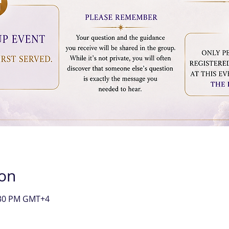
ion
9:30 PM GMT+4