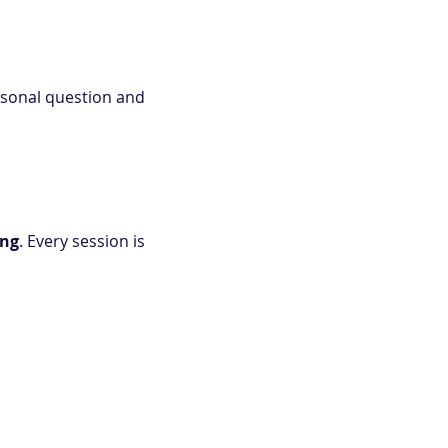
rsonal question and 
ing
. Every session is 